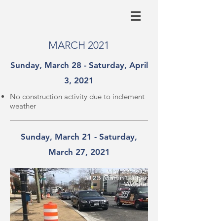
MARCH 2021
Sunday, March 28 - Saturday, April
3, 2021
No construction activity due to inclement
weather
Sunday, March 21 - Saturday,
March 27, 2021