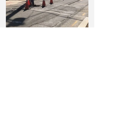
Pulling of wires at the intersections of 5th
Street SE and Martin Luther King Jr.
Avenue SE and Raleigh Street SE and
Martin Luther King Jr. Avenue SE, as well
as, Malcolm X Avenue SE and Mellon
Street SE.
Installation of T-Base between Raleigh
Street SE and Mellon Street SE.
Installation of streetlights and traffic signal
poles on both sides of 4th Street SE
towards 5th Street SE.
Sawcut for median between Parkland
Street SE and Malcolm X Avenue SE.
Sunday, February 28 – Saturday,
March 6, 2021: