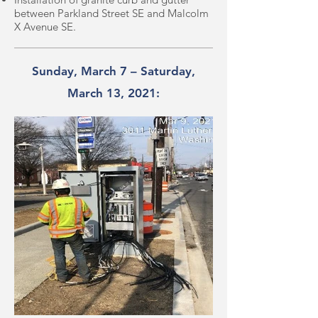
between Parkland Street SE and Malcolm
X Avenue SE.
Sunday, March 7 – Saturday,
March 13, 2021: