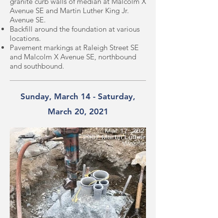
granite curb walls of median at Malcolm X
Avenue SE and Martin Luther King Jr.
Avenue SE.
Backfill around the foundation at various
locations.
Pavement markings at Raleigh Street SE
and Malcolm X Avenue SE, northbound
and southbound.
Sunday, March 14 - Saturday,
March 20, 2021