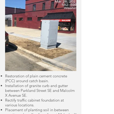
Restoration of plain cement concrete
(PCC) around catch basin.
Installation of granite curb and gutter
between Parkland Street SE and Malcolm
X Avenue SE.
Rectify traffic cabinet foundation at
various locations.
Placement of planting soil in between