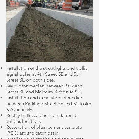
Installation of the streetlights and traffic
signal poles at 4th Street SE and 5th
Street SE on both sides.
Sawcut for median between Parkland
Street SE and Malcolm X Avenue SE.
Installation and excavation of median
between Parkland Street SE and Malcolm
X Avenue SE.
Rectify traffic cabinet foundation at
various locations.
Restoration of plain cement concrete
(PCC) around catch basin.
Installation of granite curb and gutter